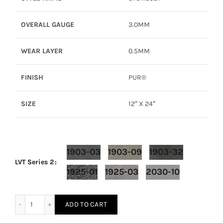
OVERALL GAUGE
3.0MM
WEAR LAYER
0.5MM
FINISH
PUR®
SIZE
12″ X 24″
1903-03
1903-09
1903-32
LVT Series 2
1925-01
1925-03
2030-10
LVT Series 2 – Stoneset quantity
ADD TO CART