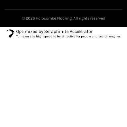
© 2026
Holocombe Flooring
. All rights reserved
Optimized by Seraphinite Accelerator
Turns on site high speed to be attractive for people and search engines.