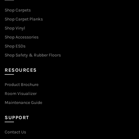
Shop Carpets
Shop Carpet Planks
Shop Vinyl
Shop Accessories
Shop ESDs
Shop Safety & Rubber Floors
RESOURCES
Product Brochure
Room Visualizer
Maintenance Guide
SUPPORT
Contact Us