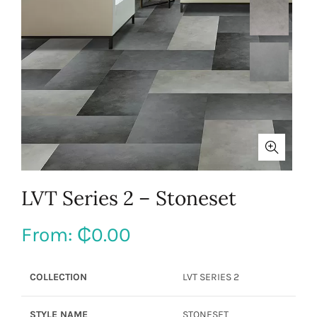
LVT Series 2 – Stoneset
From:
₵
0.00
COLLECTION
LVT SERIES 2
STYLE NAME
STONESET