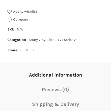
Add to wishlist
Compare
SKU:
N/A
Categories:
Luxury Vinyl Tiles
,
LVT Series 2
Share
Additional information
Reviews (0)
Shipping & Delivery