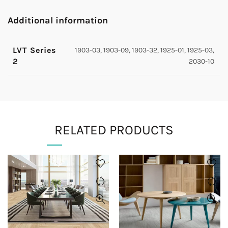
Additional information
LVT Series
1903-03, 1903-09, 1903-32, 1925-01, 1925-03,
2
2030-10
RELATED PRODUCTS