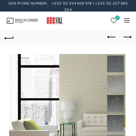
OUR PHONE NUMBER:
+233 (0) 244 609 918 | +233 (0) 207 965
224
0