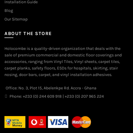
Installation Guide
Blog
Our Sitemap
ABOUT THE STORE
Holocombe is a quality-driven organization that deals with the
sale of premium commercial and domestic floor coverings and
accessories, ranging from Vinyl Tiles, Vinyl sheets, carpet tiles,
carpet planks, safety floors, ESDs for hospitals, skirting, stair
nosing, door bars, carpet, and vinyl installation adhesives.
Office: No. 3, Plot 15, Abelenkpe Rd. Accra - Ghana
Phone: +233 (0) 244 609 918 | +233 (0) 207 965 224